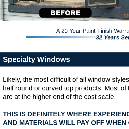
A 20 Year Paint Finish War
32 Years Se
Specialty Windows
Likely, the most difficult of all window style
half round or curved top products. Most of
are at the higher end of the cost scale.
THIS IS DEFINITELY WHERE EXPERIE
AND MATERIALS WILL PAY OFF WHEN