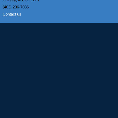
(403) 236-7086
Contact us