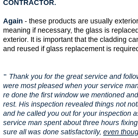
CONTRACTOR.
Again
- these products are usually exterio
meaning if necessary, the glass is replace
exterior. It is important that the cladding 
and reused if glass replacement is require
"
Thank you for the great service and foll
were most pleased when your service ma
re done the first window we mentioned and
rest. His inspection revealed things not not
and he called you out for your inspection a
service man spent about three hours fixin
sure all was done satisfactorily,
even though