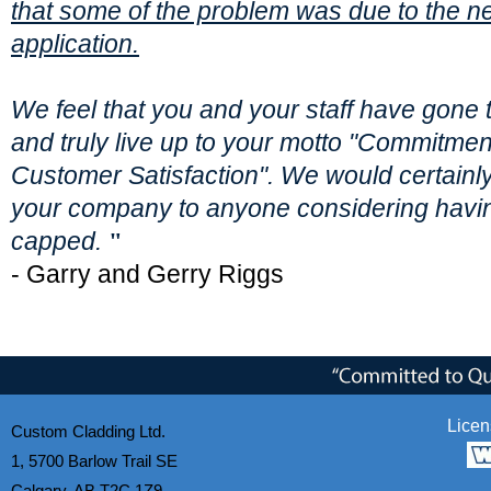
that some of the problem was due to the n
application.
We feel that you and your staff have gone t
and truly live up to your motto "Commitmen
Customer Satisfaction". We would certai
your company to anyone considering havi
capped.
"
- Garry and Gerry Riggs
Licen
Custom Cladding Ltd.
1, 5700 Barlow Trail SE
Calgary, AB T2C 1Z9