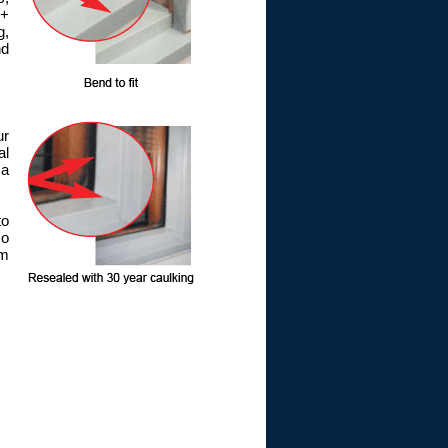
 +
g,
nd
ur
al
 a
to
so
om