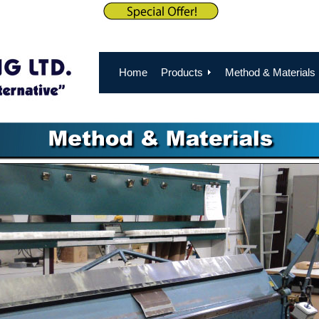
Home
Products
Method & Materials