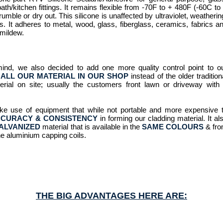
th/kitchen fittings. It remains flexible from -70F to + 480F (-60C to
rumble or dry out. This silicone is unaffected by ultraviolet, weatherin
. It adheres to metal, wood, glass, fiberglass, ceramics, fabrics a
 mildew.
mind, we also decided to add one more quality control point to o
ALL OUR MATERIAL IN OUR SHOP
instead of the older tradition
rial on site; usually the customers front lawn or driveway with
ke use of equipment that while not portable and more expensive 
CURACY & CONSISTENCY
in forming our cladding material. It al
ALVANIZED
material that is available in the
SAME COLOURS
& fr
he aluminium capping coils.
THE BIG ADVANTAGES HERE ARE: