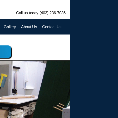
Call us today (403) 236-7086
Gallery
About Us
Contact Us