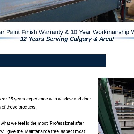
ar Paint Finish Warranty & 10 Year Workmanship 
32 Years Serving Calgary & Area!
 over 35 years experience with window and door
n of these products.
hat we feel is the most 'Professional after
 will give the 'Maintenance free' aspect most