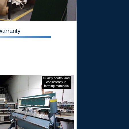
Warranty