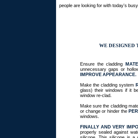
people are looking for with today's busy 
WE DESIGNED 
Ensure the cladding
MATE
unnecessary gaps or hollo
IMPROVE APPEARANCE.
Make the cladding system
glass) their windows if it 
window re-clad.
Make sure the cladding mate
or change or hinder the
PER
windows.
FINALLY AND VERY IMP
properly sealed against wa
silicone. This silicone is 