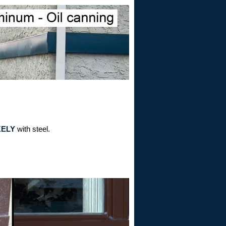
KELY
with steel.