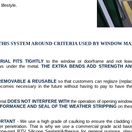
lifestyle.
THIS SYSTEM AROUND CRITERIA USED BY WINDOW M
RIAL FITS TIGHTLY
to the window or doorframe and not lea
ws under the metal.
THE EXTRA BENDS ADD STRENGTH AN
REMOVABLE & REUSABLE
so that customers can reglaze (repla
becomes necessary in the future without having to pay to have the
rial
DOES NOT INTERFERE WITH
the operation of opening windo
FORMANCE AND SEAL OF THE WEATHER STRIPPING
on the
ORTANT
- We use a high grade of caulking to ensure the cladding 
ter penetration. That is why we use a commercial grade acid bas
a one-part RTV Silicone Sealant/Adhesive for general purpose, glas