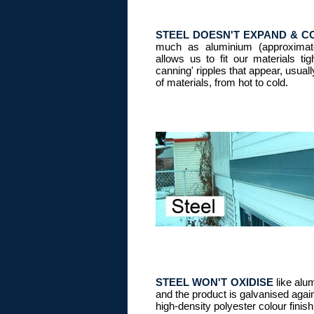
STEEL DOESN'T EXPAND & 
much as aluminium (approximate
allows us to fit our materials tig
canning' ripples that appear, usual
of materials, from hot to cold.
STEEL WON'T OXIDISE
like alum
and the product is galvanised again
high-density polyester colour finish