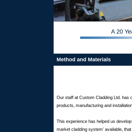
A 20 Ye
Method and Materials
Our staff at Custom Cladding Ltd. has
products, manufacturing and installatio
This experience has helped us develop w
market cladding system' available, that