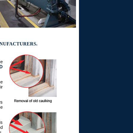
ANUFACTURERS.
ve
D
ce
ir
ws
se
is
ed
s,