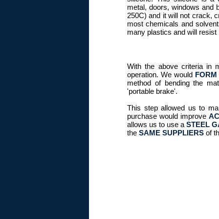
metal, doors, windows and ba
250C) and it will not crack, c
most chemicals and solvents
many plastics and will resist
With the above criteria in 
operation. We would
FORM 
method of bending the mate
'portable brake'.
This step allowed us to ma
purchase would improve
AC
allows us to use a
STEEL G
the
SAME SUPPLIERS
of t