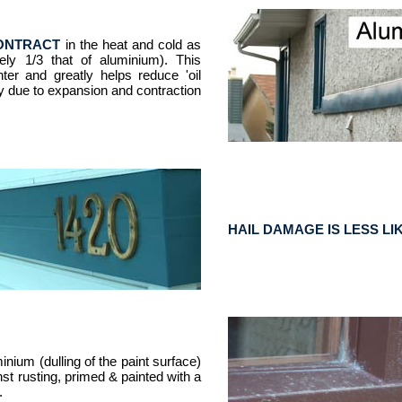
CONTRACT
in the heat and cold as
ly 1/3 that of aluminium). This
hter and greatly helps reduce 'oil
ly due to expansion and contraction
HAIL DAMAGE IS LESS LI
inium (dulling of the paint surface)
st rusting, primed & painted with a
.